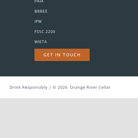
PAIA
BBBEE
IPW
FSSC 2200
WIETA
GET IN TOUCH
Drink Responsibly | ©
2026 Orange River Cellar