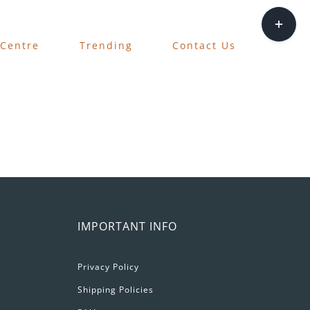
Toggle
Sliding
 Centre
Trending
Contact Us
Bar
Area
IMPORTANT INFO
Privacy Policy
Shipping Policies