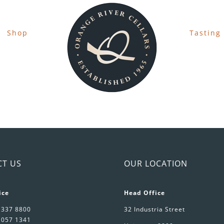
Shop
Tasting
CT US
OUR LOCATION
ice
Head Office
 337 8800
32 Industria Street
 057 1341