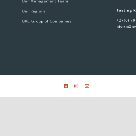
Our Management Team
Tasting 
Our Regions
+27(0) 79
ORC Group of Companies
bistro@ow