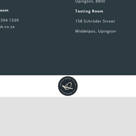
Upington, 8800
Room
Tasting Room
 594 1339
158 Schröder Street
k.co.za
Middelpos, Upington