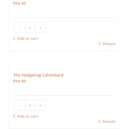
R
64.80
The
Hedgehog
Add to cart
Pinotage
Details
Rose
quantity
The Hedgehog Colombard
R
64.80
The
Hedgehog
Add to cart
Colombard
Details
quantity