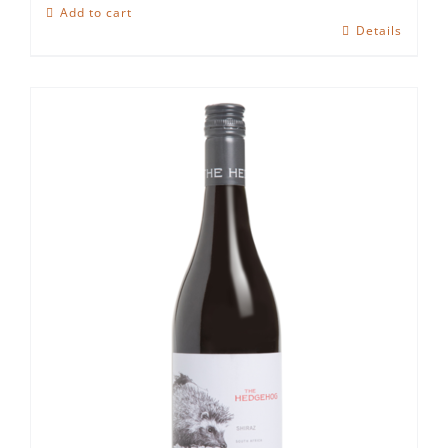
Hedgehog
Add to cart
Ruby
Details
Cabernet
quantity