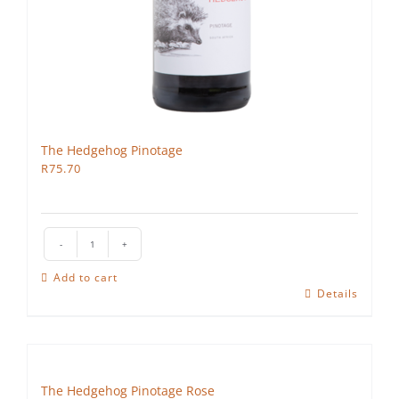
The Hedgehog Pinotage
R
75.70
The
Hedgehog
Add to cart
Pinotage
Details
quantity
The Hedgehog Pinotage Rose