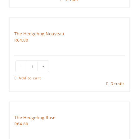
The Hedgehog Nouveau
R
64.80
The
Hedgehog
Add to cart
Nouveau
Details
quantity
The Hedgehog Rosé
R
64.80