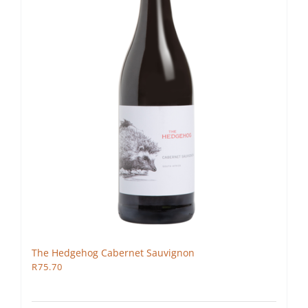
The Hedgehog Cabernet Sauvignon
R
75.70