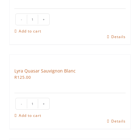
Lyra
Vega
Add to cart
quantity
Details
Lyra Quasar Sauvignon Blanc
R
125.00
Lyra
Quasar
Add to cart
Sauvignon
Details
Blanc
quantity