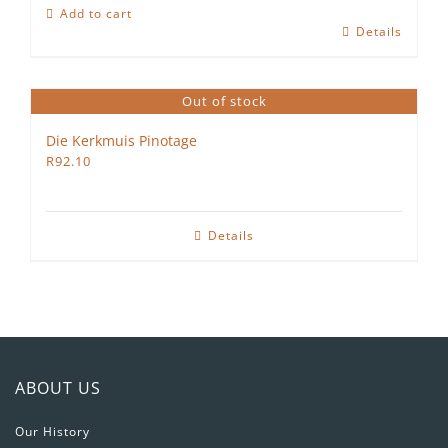
Shiraz
Add to cart
Petit
Details
Verdot
2022
quantity
Out of stock
Die Kerkmuis Pinotage
R
92.10
Details
ABOUT US
Our History