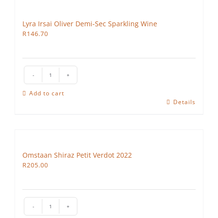
Lyra Irsai Oliver Demi-Sec Sparkling Wine
R
146.70
Lyra
Irsai
Add to cart
Oliver
Details
Demi-
Sec
Sparkling
Wine
Omstaan Shiraz Petit Verdot 2022
quantity
R
205.00
Omstaan