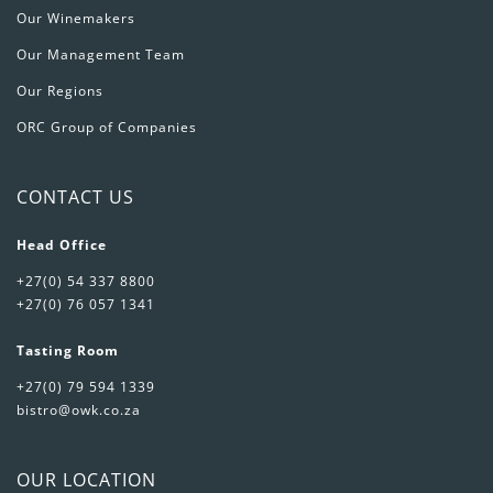
Our Winemakers
Our Management Team
Our Regions
ORC Group of Companies
CONTACT US
Head Office
+27(0) 54 337 8800
+27(0) 76 057 1341
Tasting Room
+27(0) 79 594 1339
bistro@owk.co.za
OUR LOCATION