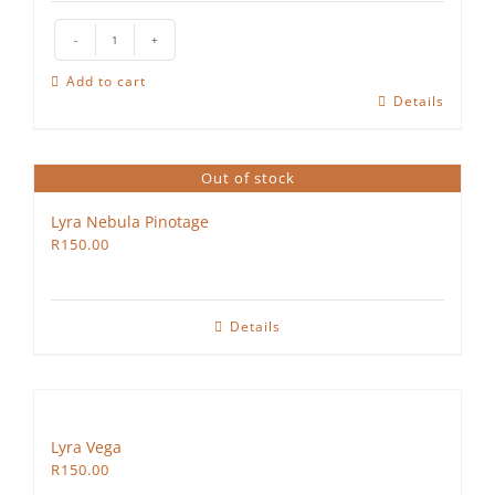
The
Hedgehog
Add to cart
Rosé
Details
quantity
Out of stock
Lyra Nebula Pinotage
R
150.00
Details
Lyra Vega
R
150.00