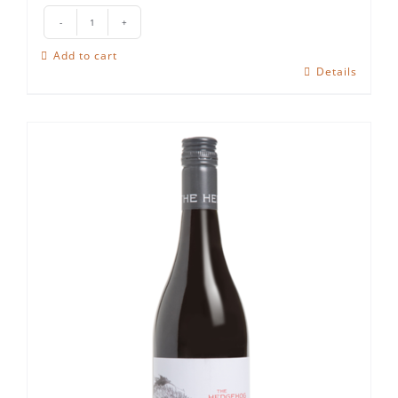
The
Hedgehog
Add to cart
Cabernet
Details
Sauvignon
quantity