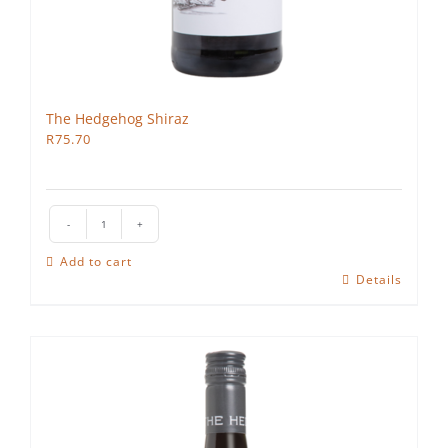
The Hedgehog Shiraz
R
75.70
The
Hedgehog
Add to cart
Shiraz
Details
quantity