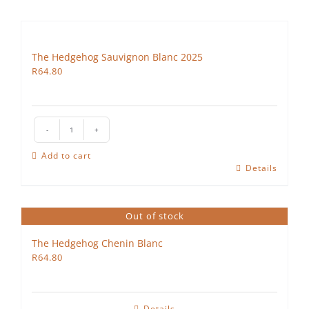
The Hedgehog Sauvignon Blanc 2025
R
64.80
The
Hedgehog
Add to cart
Sauvignon
Details
Blanc
2025
quantity
Out of stock
The Hedgehog Chenin Blanc
R
64.80
Details