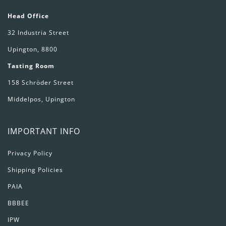
Head Office
32 Industria Street
Upington, 8800
Tasting Room
158 Schröder Street
Middelpos, Upington
IMPORTANT INFO
Privacy Policy
Shipping Policies
PAIA
BBBEE
IPW