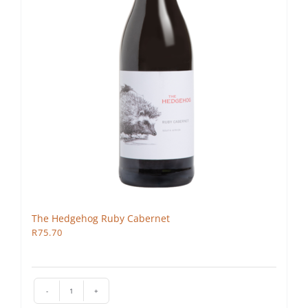
The Hedgehog Ruby Cabernet
R
75.70
The